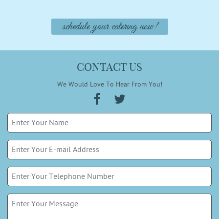
schedule your catering now!
CONTACT US
We Would Love To Hear From You!