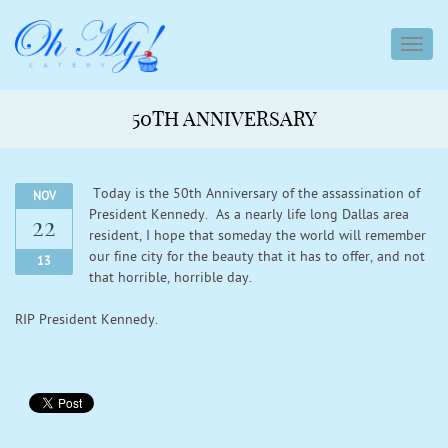
toggl
navig
50TH ANNIVERSARY
Today is the 50th Anniversary of the assassination of
NOV
President Kennedy. As a nearly life long Dallas area
22
resident, I hope that someday the world will remember
our fine city for the beauty that it has to offer, and not
13
that horrible, horrible day.
RIP President Kennedy.