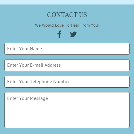
CONTACT US
We Would Love To Hear From You!