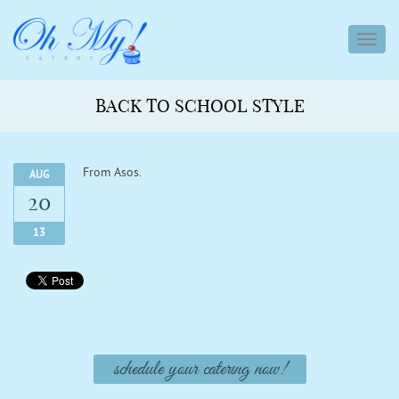
toggl
navig
BACK TO SCHOOL STYLE
From Asos.
AUG
20
13
schedule your catering now!