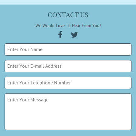
CONTACT US
We Would Love To Hear From You!