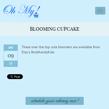
toggl
navig
BLOOMING CUPCAKE
These over the top cute bloomers are available from
JAN
Etsy’s RockKandyKids.
09
13
schedule your catering now!