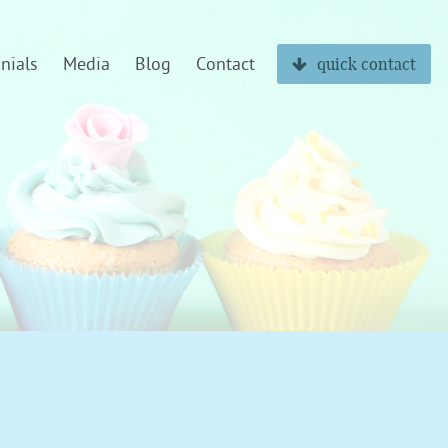
nials
Media
Blog
Contact
quick contact