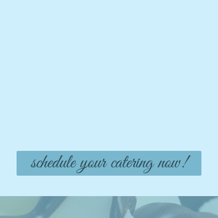
schedule your catering now!