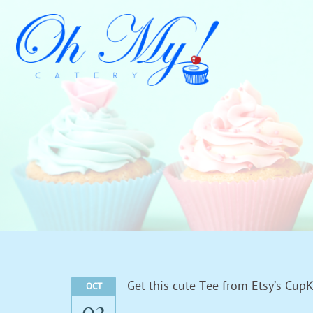
Get this cute Tee from Etsy’s CupK
OCT
02