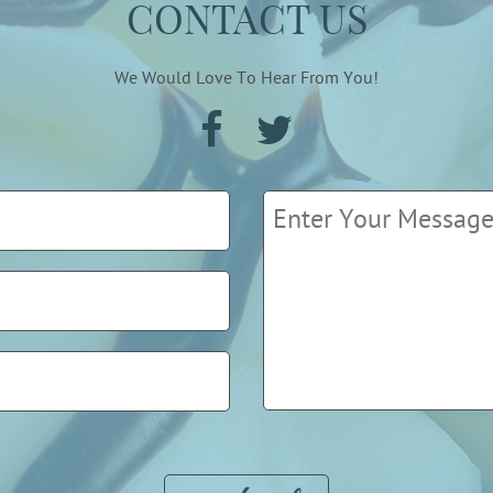
CONTACT US
We Would Love To Hear From You!
Please leave this field empty