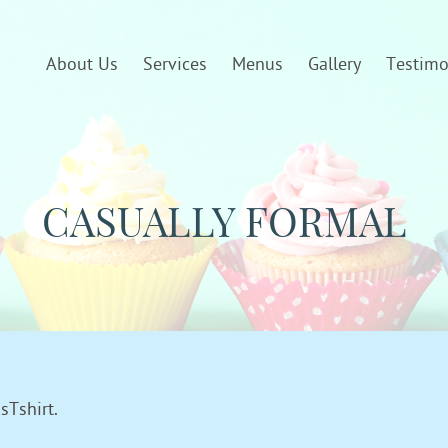
About Us
Services
Menus
Gallery
Testimo
CASUALLY FORMAL
sTshirt.