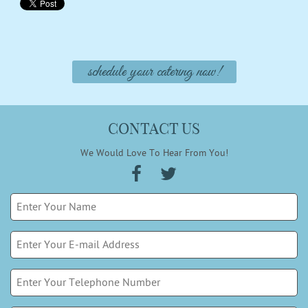
schedule your catering now!
CONTACT US
We Would Love To Hear From You!