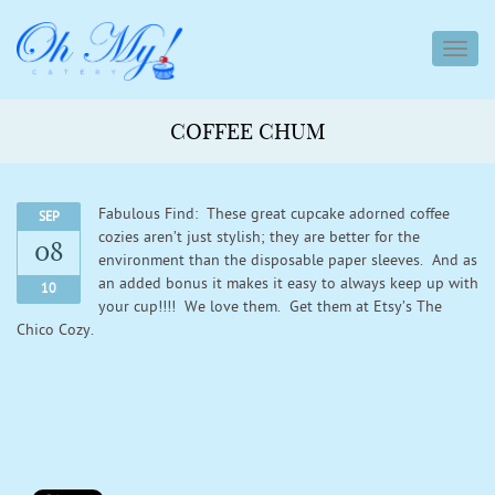
toggl
navig
COFFEE CHUM
Fabulous Find: These great cupcake adorned coffee
SEP
cozies aren’t just stylish; they are better for the
08
environment than the disposable paper sleeves. And as
an added bonus it makes it easy to always keep up with
10
your cup!!!! We love them. Get them at Etsy’s The
Chico Cozy.