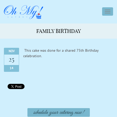
toggl
navig
FAMILY BIRTHDAY
This cake was done for a shared 75th Birthday
NOV
celebration.
25
14
schedule your catering now!