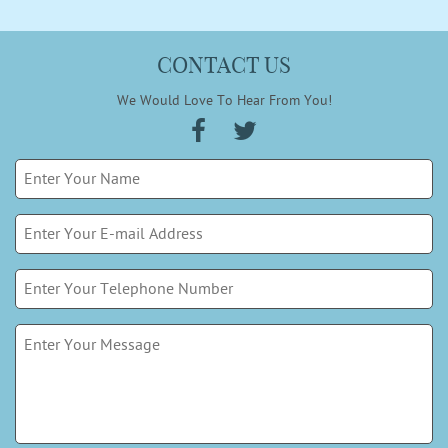
CONTACT US
We Would Love To Hear From You!