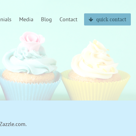
nials
Media
Blog
Contact
quick contact
 Zazzle.com.