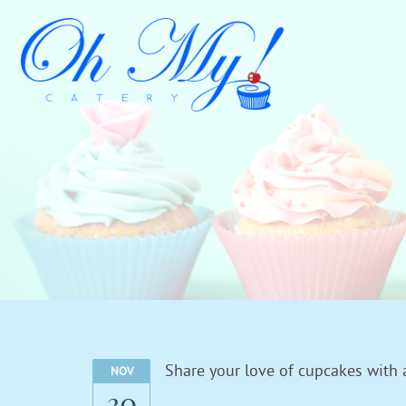
Share your love of cupcakes with 
NOV
30