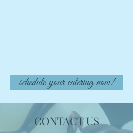
schedule your catering now!
CONTACT US