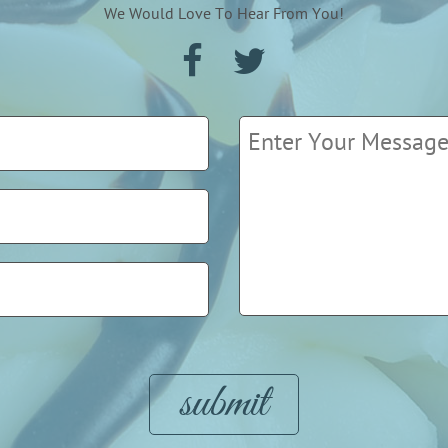
We Would Love To Hear From You!
Please leave this field empty