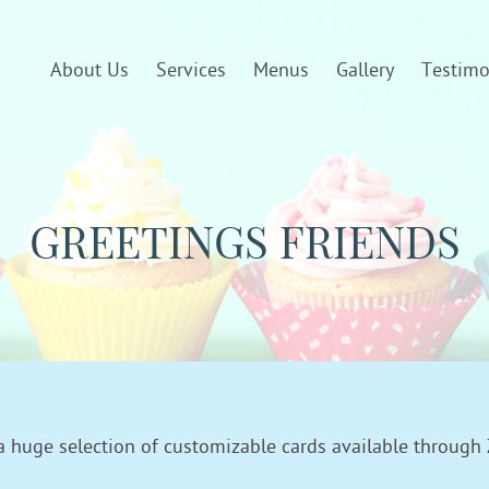
About Us
Services
Menus
Gallery
Testimo
GREETINGS FRIENDS
a huge selection of customizable cards available through