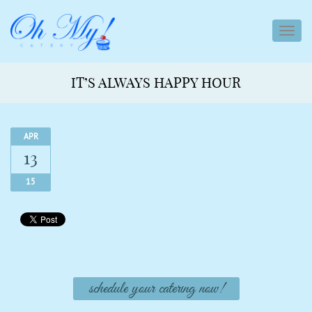
toggl
navig
IT’S ALWAYS HAPPY HOUR
APR
13
15
schedule your catering now!