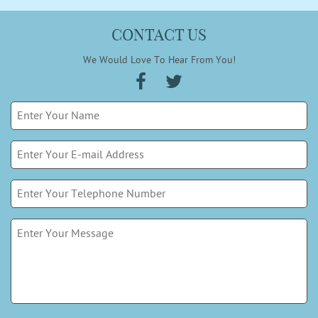
CONTACT US
We Would Love To Hear From You!