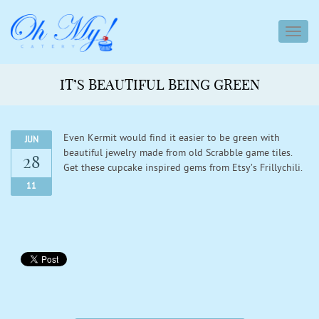
toggl
navig
IT’S BEAUTIFUL BEING GREEN
Even Kermit would find it easier to be green with
JUN
beautiful jewelry made from old Scrabble game tiles.
28
Get these cupcake inspired gems from Etsy’s Frillychili.
11