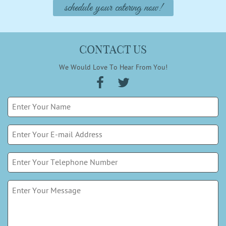
schedule your catering now!
CONTACT US
We Would Love To Hear From You!