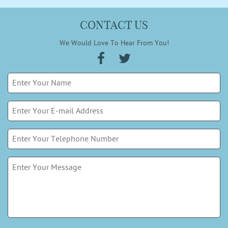
CONTACT US
We Would Love To Hear From You!