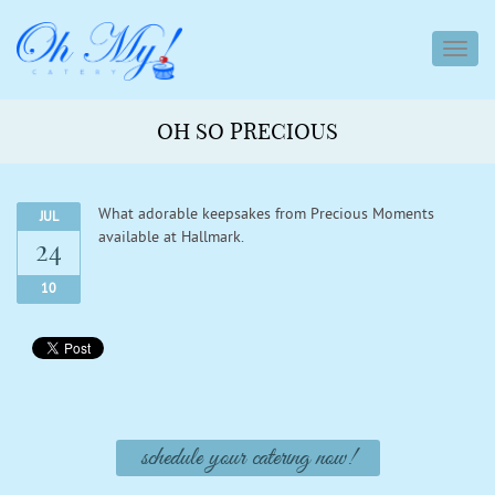
toggl
navig
OH SO PRECIOUS
What adorable keepsakes from Precious Moments
JUL
available at Hallmark.
24
10
schedule your catering now!