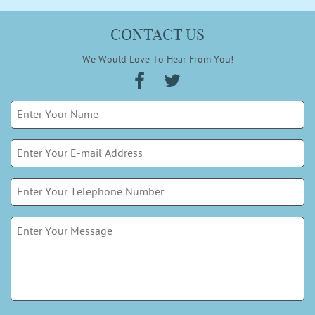
CONTACT US
We Would Love To Hear From You!