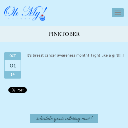
toggl
navig
PINKTOBER
It’s breast cancer awareness month! Fight like a girl!!!!!
OCT
01
14
schedule your catering now!