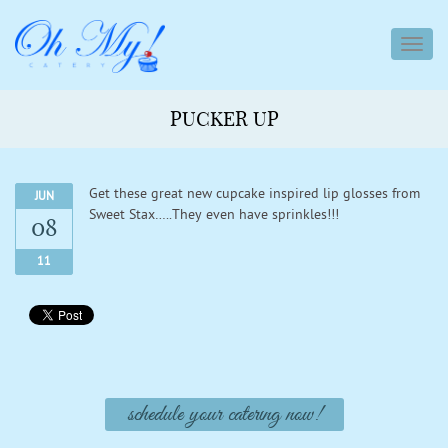
toggl
navig
PUCKER UP
Get these great new cupcake inspired lip glosses from
JUN
Sweet Stax…..They even have sprinkles!!!
08
11
schedule your catering now!