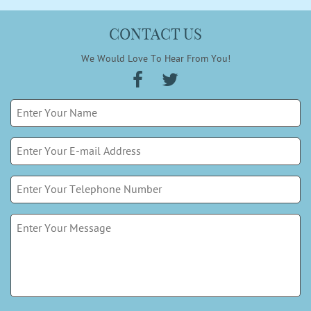
CONTACT US
We Would Love To Hear From You!