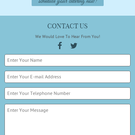
schedule your catering now!
CONTACT US
We Would Love To Hear From You!