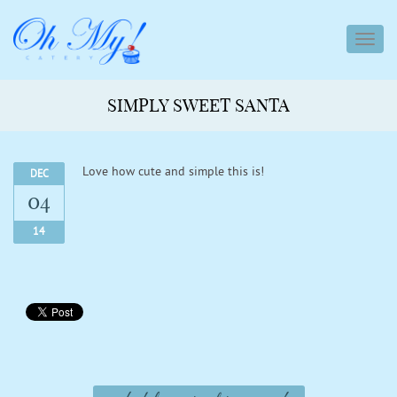
toggl
navig
SIMPLY SWEET SANTA
Love how cute and simple this is!
DEC
04
14