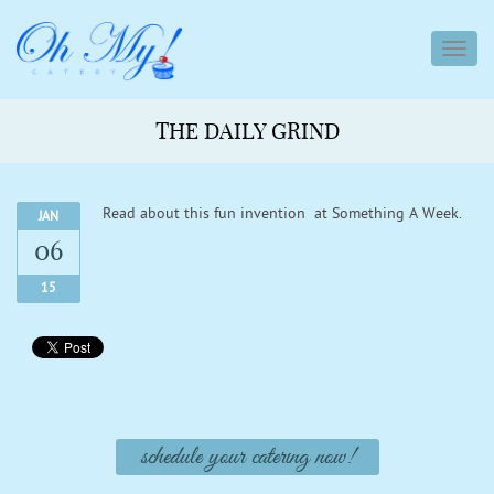
toggl
navig
THE DAILY GRIND
Read about this fun invention at Something A Week.
JAN
06
15
schedule your catering now!