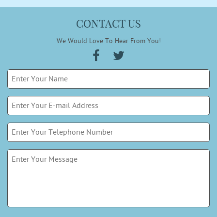
CONTACT US
We Would Love To Hear From You!