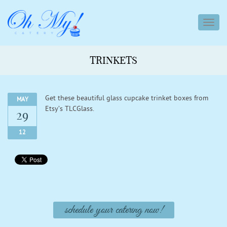
toggl
navig
TRINKETS
Get these beautiful glass cupcake trinket boxes from
MAY
Etsy’s TLCGlass.
29
12
schedule your catering now!