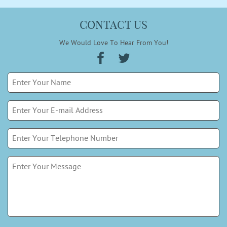
CONTACT US
We Would Love To Hear From You!