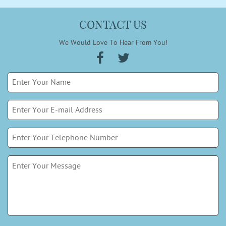
CONTACT US
We Would Love To Hear From You!