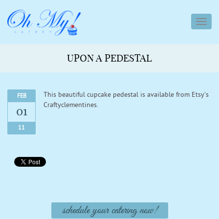
toggl
navig
UPON A PEDESTAL
This beautiful cupcake pedestal is available from Etsy’s
FEB
Craftyclementines.
01
11
schedule your catering now!