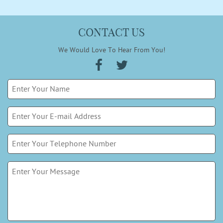
CONTACT US
We Would Love To Hear From You!