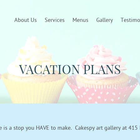
About Us
Services
Menus
Gallery
Testimo
VACATION PLANS
ere is a stop you HAVE to make. Cakespy art gallery at 415