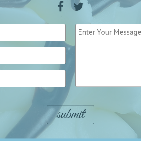
Please leave this field empty