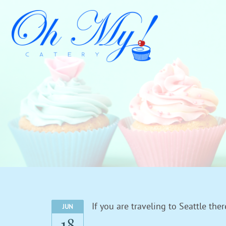
If you are traveling to Seattle th
JUN
18