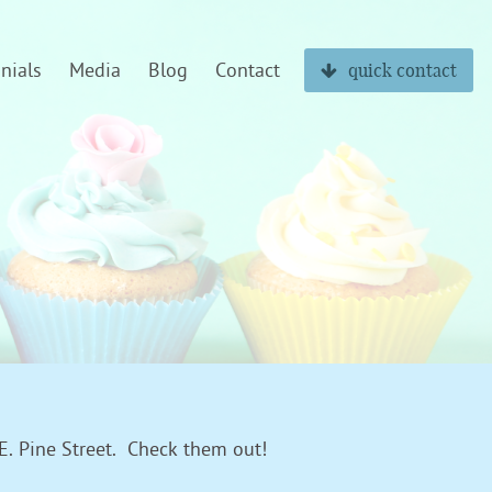
nials
Media
Blog
Contact
quick contact
 E. Pine Street. Check them out!