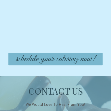
schedule your catering now!
CONTACT US
We Would Love To Hear From You!