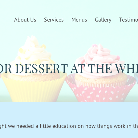
About Us
Services
Menus
Gallery
Testimo
OR DESSERT AT THE WH
ught we needed a little education on how things work in t