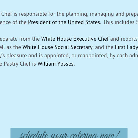
Chef is responsible for the planning, managing and prepar
idence of the
President of the United States
. This includes
separate from the
White House Executive Chef
and reports 
ell as the
White House Social Secretary
, and the
First Lady
dy’s pleasure and is appointed, or reappointed, by each adm
e Pastry Chef is
William Yosses
.
schedule your catering now!