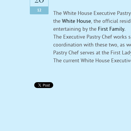
12
The White House Executive Pastry 
the
White House
, the official res
entertaining by the
First Family
.
The Executive Pastry Chef works 
coordination with these two, as w
Pastry Chef serves at the First La
The current White House Executiv