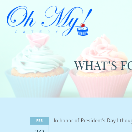
WHAT’S F
In honor of President’s Day I tho
FEB
20