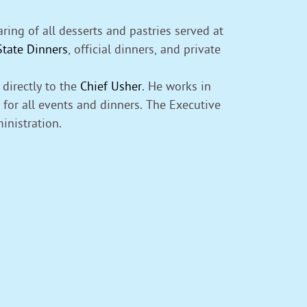
ing of all desserts and pastries served at
State Dinners
, official dinners, and private
directly to the
Chief Usher
. He works in
for all events and dinners. The Executive
inistration.