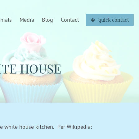
nials
Media
Blog
Contact
quick contact
ITE HOUSE
he white house kitchen. Per Wikipedia: