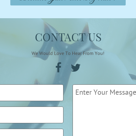
CONTACT US
We Would Love To Hear From You!