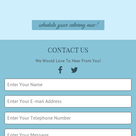
schedule your catering now!
CONTACT US
We Would Love To Hear From You!