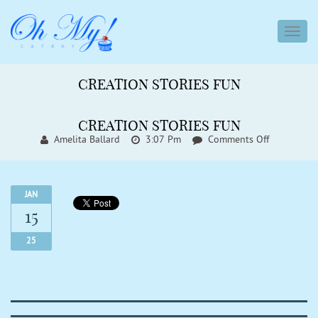
toggl
navig
CREATION STORIES FUN
CREATION STORIES FUN
On
Amelita Ballard
3:07 Pm
Comments Off
Creation
Stories
Fun
JAN
15
25