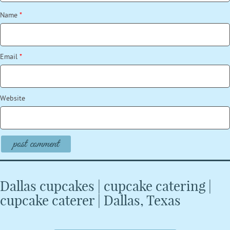
Name
*
Email
*
Website
Dallas cupcakes | cupcake catering |
cupcake caterer | Dallas, Texas