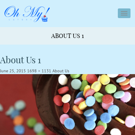
toggl
navig
ABOUT US 1
About Us 1
June 25, 2015
1698 × 1131
About Us