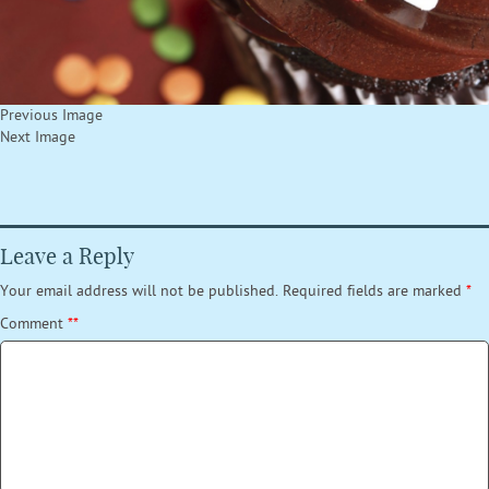
Previous Image
Next Image
Leave a Reply
Your email address will not be published.
Required fields are marked
*
Comment
*
*