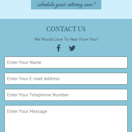
schedule your catering now!
CONTACT US
We Would Love To Hear From You!