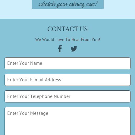
schedule your catering now!
CONTACT US
We Would Love To Hear From You!