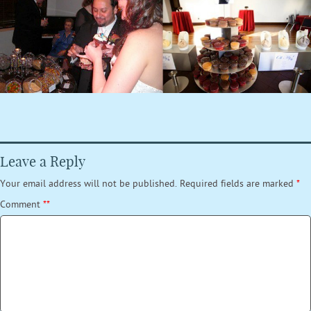
Leave a Reply
Your email address will not be published.
Required fields are marked
*
Comment
*
*