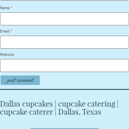
Name
*
Email
*
Website
Dallas cupcakes | cupcake catering |
cupcake caterer | Dallas, Texas