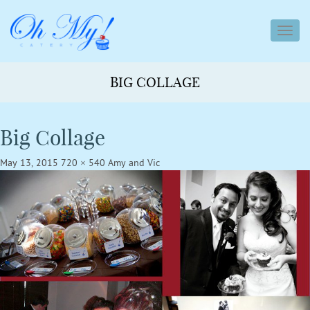
toggl
navig
BIG COLLAGE
Big Collage
May 13, 2015
720 × 540
Amy and Vic