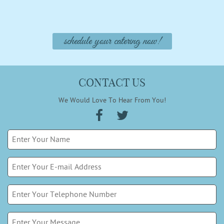
schedule your catering now!
CONTACT US
We Would Love To Hear From You!