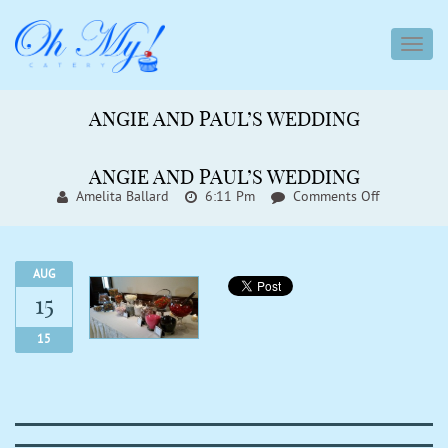
toggl
navig
ANGIE AND PAUL’S WEDDING
ANGIE AND PAUL’S WEDDING
On
Amelita Ballard
6:11 Pm
Comments Off
Angie
And
Paul’s
Wedding
AUG
15
15