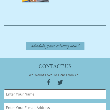
schedule your catering now!
CONTACT US
We Would Love To Hear From You!