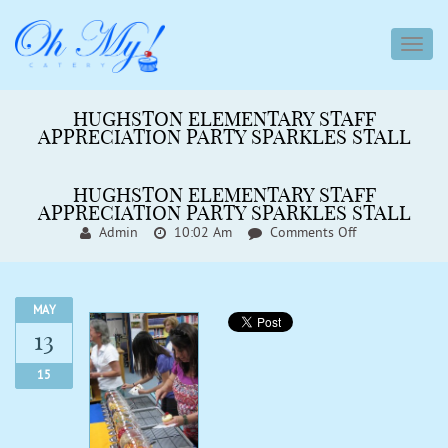
toggl
navig
HUGHSTON ELEMENTARY STAFF
APPRECIATION PARTY SPARKLES STALL
HUGHSTON ELEMENTARY STAFF
APPRECIATION PARTY SPARKLES STALL
On
Admin
10:02 Am
Comments Off
Hughston
Elementary
Staff
Appreciation
MAY
Party
13
Sparkles
Stall
15