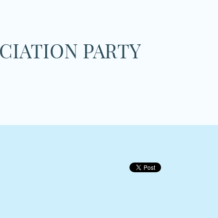
CIATION PARTY
on
tary
ation