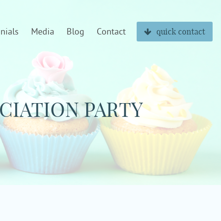
nials
Media
Blog
Contact
quick contact
CIATION PARTY