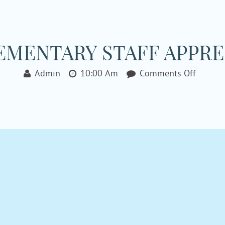
MENTARY STAFF APPRE
On
Admin
10:00 Am
Comments Off
Hughst
Elemen
Staff
Appreci
Party