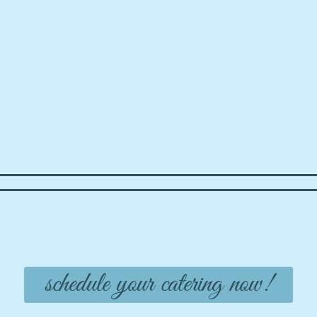
schedule your catering now!