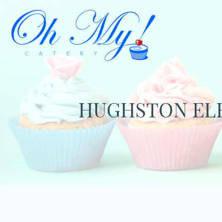
HUGHSTON ELE