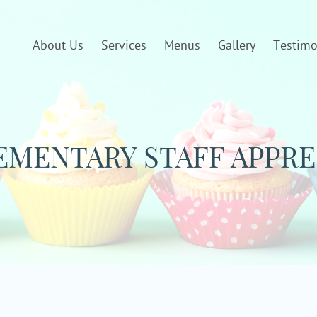
About Us
Services
Menus
Gallery
Testimo
MENTARY STAFF APPRE