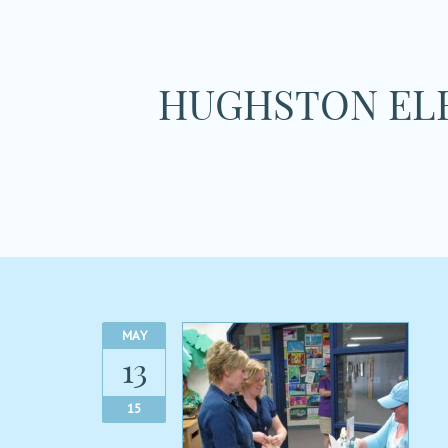
HUGHSTON ELE
MAY
13
15