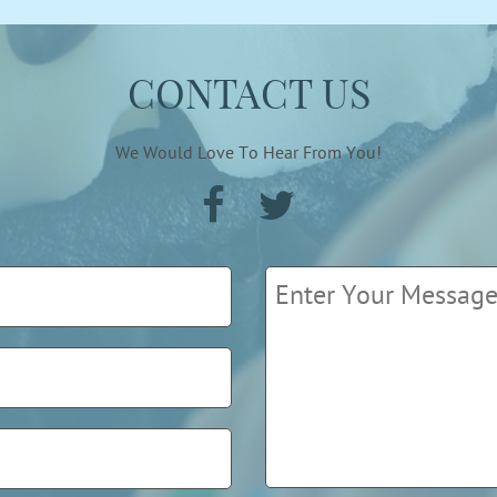
CONTACT US
We Would Love To Hear From You!