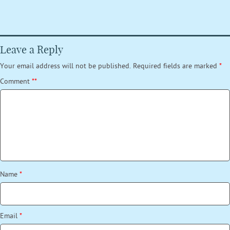
Leave a Reply
Your email address will not be published.
Required fields are marked
*
Comment
*
*
Name
*
Email
*