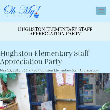
toggl
navig
HUGHSTON ELEMENTARY STAFF
APPRECIATION PARTY
Hughston Elementary Staff
Appreciation Party
May 13, 2015
563 × 750
Hughston Elementary Staff Appreciation