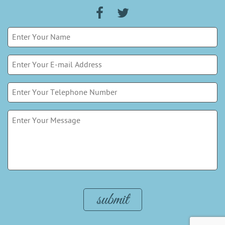
Please leave this field empty.