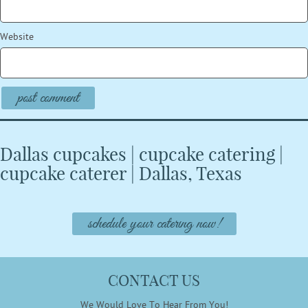
Website
Dallas cupcakes | cupcake catering |
cupcake caterer | Dallas, Texas
schedule your catering now!
CONTACT US
We Would Love To Hear From You!