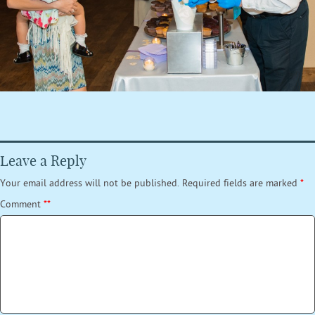
Leave a Reply
Your email address will not be published.
Required fields are marked
*
Comment
*
*