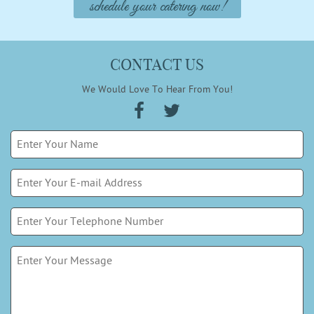
schedule your catering now!
CONTACT US
We Would Love To Hear From You!