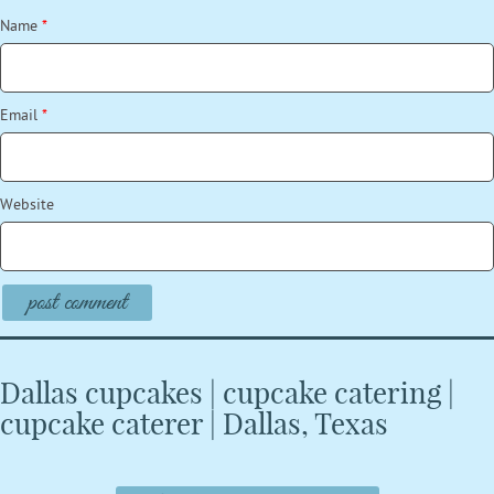
Name
*
Email
*
Website
Dallas cupcakes | cupcake catering |
cupcake caterer | Dallas, Texas