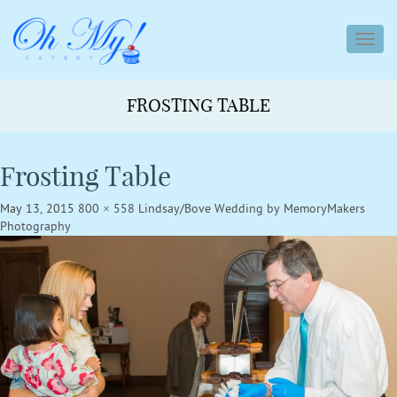
toggl
navig
FROSTING TABLE
Frosting Table
May 13, 2015
800 × 558
Lindsay/Bove Wedding by MemoryMakers
Photography