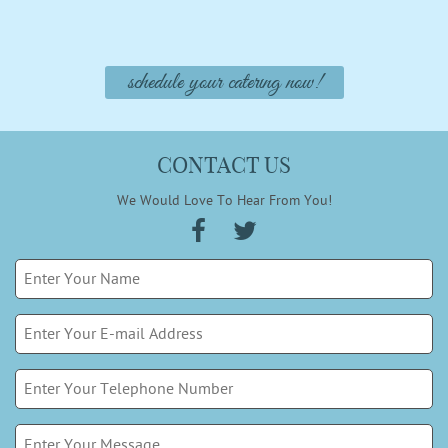
schedule your catering now!
CONTACT US
We Would Love To Hear From You!