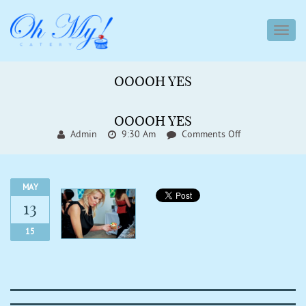
toggl
navig
OOOOH YES
OOOOH YES
On
Admin
9:30 Am
Comments Off
Ooooh
Yes
MAY
13
15