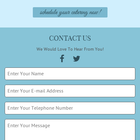
schedule your catering now!
CONTACT US
We Would Love To Hear From You!