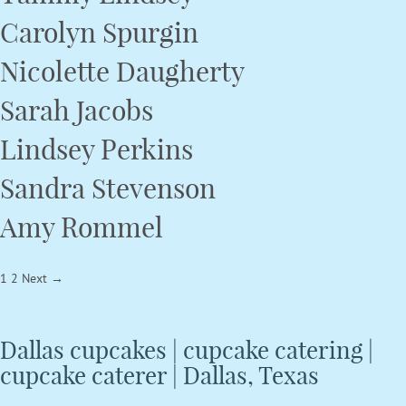
Carolyn Spurgin
Nicolette Daugherty
Sarah Jacobs
Lindsey Perkins
Sandra Stevenson
Amy Rommel
Posts
1
2
Next →
navigation
Dallas cupcakes | cupcake catering |
cupcake caterer | Dallas, Texas