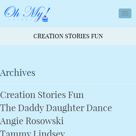
toggl
navig
CREATION STORIES FUN
Archives
Creation Stories Fun
The Daddy Daughter Dance
Angie Rosowski
Tammy Lindsey