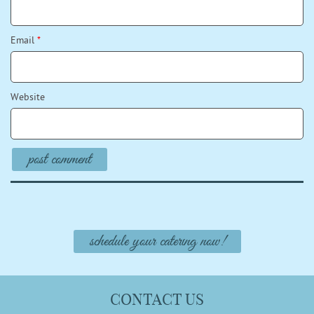
Email
*
Website
schedule your catering now!
CONTACT US