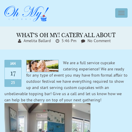
toggl
navig
WHAT’S OH MY! CATERY ALL ABOUT
Amelita Ballard
5:46 Pm
No Comment
We are a full service cupcake
JAN
catering experience! We are ready
17
for any type of event you may have from formal affair to
outdoor festival we have everything required to show
25
up and start serving custom cupcakes with an
unbelievable topping bar! Give us a call and let us know how we
can help be the cherry on top of your next gathering!