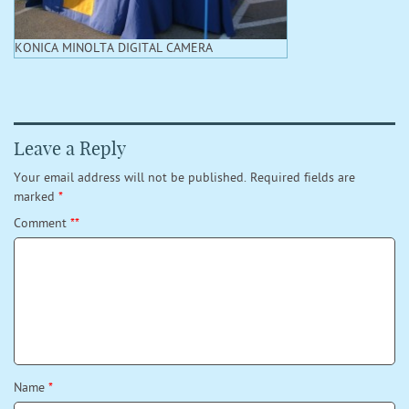
KONICA MINOLTA DIGITAL CAMERA
Leave a Reply
Your email address will not be published.
Required fields are
marked
*
Comment
*
*
Name
*