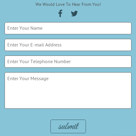
We Would Love To Hear From You!
Please leave this field empty.